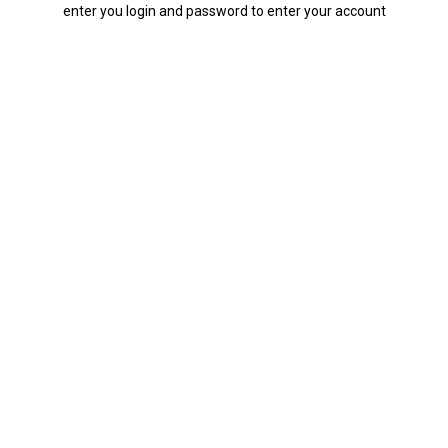
enter you login and password to enter your account